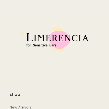
shop
New Arrivals