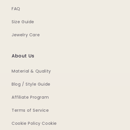
FAQ
Size Guide
Jewelry Care
About Us
Material & Quality
Blog / Style Guide
Affiliate Program
Terms of Service
Cookie Policy Cookie