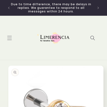
Skip to
Due to time difference, there may be delays in
content
replies. We guarantee to respond to all
messages within 24 hours.
Skip to
product
information