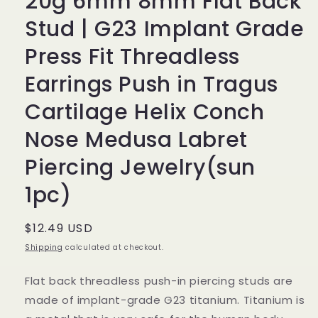
20g 6mm 8mm Flat Back
Stud | G23 Implant Grade
Press Fit Threadless
Earrings Push in Tragus
Cartilage Helix Conch
Nose Medusa Labret
Piercing Jewelry(sun
1pc)
Regular
$12.49 USD
price
Shipping
calculated at checkout.
Flat back threadless push-in piercing studs are
made of implant-grade G23 titanium. Titanium is