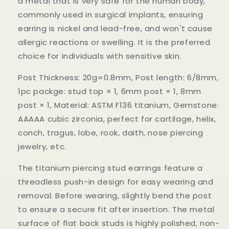
a metal that is very safe for the human body,
commonly used in surgical implants, ensuring
earring is nickel and lead-free, and won't cause
allergic reactions or swelling. It is the preferred
choice for individuals with sensitive skin.
Post Thickness: 20g=0.8mm, Post length: 6/8mm,
1pc packge: stud top × 1, 6mm post × 1, 8mm
post × 1, Material: ASTM F136 titanium, Gemstone:
AAAAA cubic zirconia, perfect for cartilage, helix,
conch, tragus, lobe, rook, daith, nose piercing
jewelry, etc.
The titanium piercing stud earrings feature a
threadless push-in design for easy wearing and
removal. Before wearing, slightly bend the post
to ensure a secure fit after insertion. The metal
surface of flat back studs is highly polished, non-