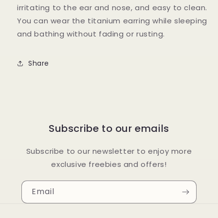
irritating to the ear and nose, and easy to clean.
You can wear the titanium earring while sleeping
and bathing without fading or rusting.
Share
Subscribe to our emails
Subscribe to our newsletter to enjoy more
exclusive freebies and offers!
Email