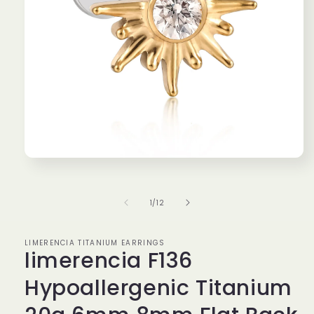
Open
media
1
in
of
1
/
12
modal
LIMERENCIA TITANIUM EARRINGS
limerencia F136
Hypoallergenic Titanium