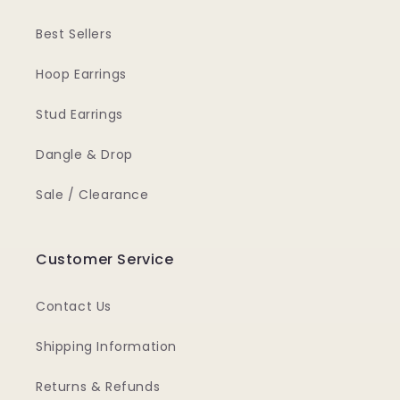
Best Sellers
Hoop Earrings
Stud Earrings
Dangle & Drop
Sale / Clearance
Customer Service
Contact Us
Shipping Information
Returns & Refunds